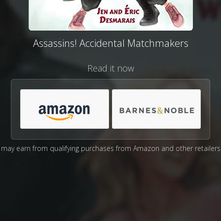
Assassins! Accidental Matchmakers
Read it now
may earn from qualifying purchases from Amazon and other retailers