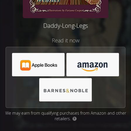
Daddy-Long-Legs
Read it now
We may earn from qualifying purchases from Amazon and other
retailers.
?