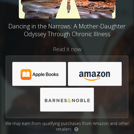
Dancing in the Narrows: A Mother-Daughter
Odyssey Through Chronic Illness
Read it now
We may earn from qualifying purchases from Amazon and other
retailers.
?