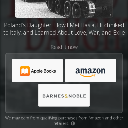
Poland's Daughter: How I Met Basia, Hitchhiked
to Italy, and Learned About Love, War, and Exile
Read it now
We may earn from qualifying purchases from Amazon and other
retailers.
?