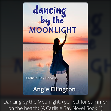
Dancing by the Moonlight: (perfect for summer
on the beach) (A Carlisle Bay Novel Book 1)