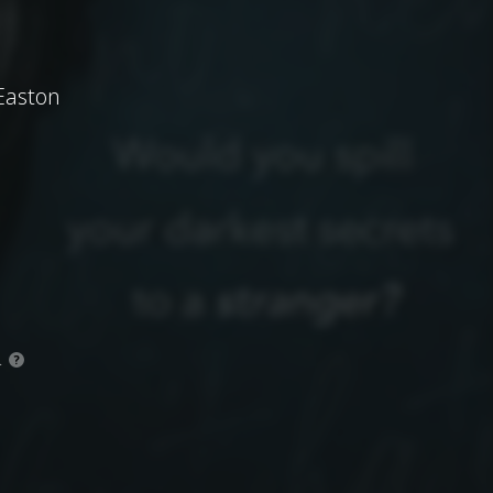
Easton
.
?