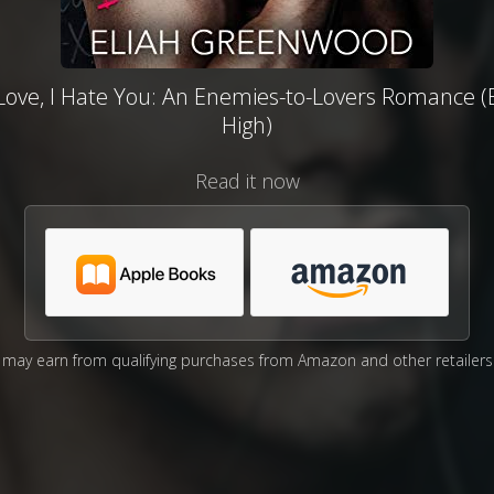
Love, I Hate You: An Enemies-to-Lovers Romance (
High)
Read it now
may earn from qualifying purchases from Amazon and other retailers