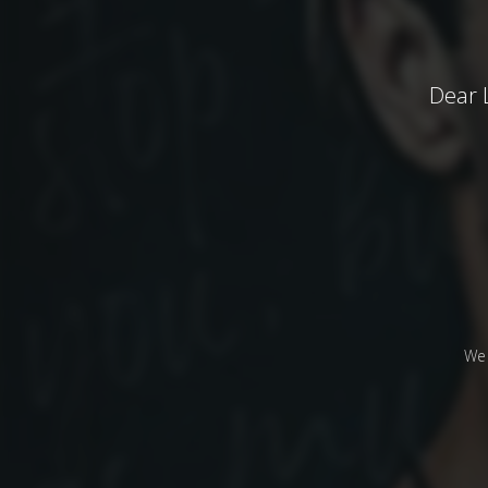
Dear 
We 