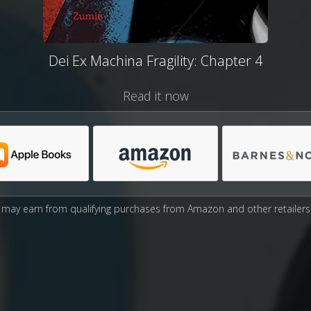
Dei Ex Machina Fragility: Chapter 4
Read it now
may earn from qualifying purchases from Amazon and other retailers