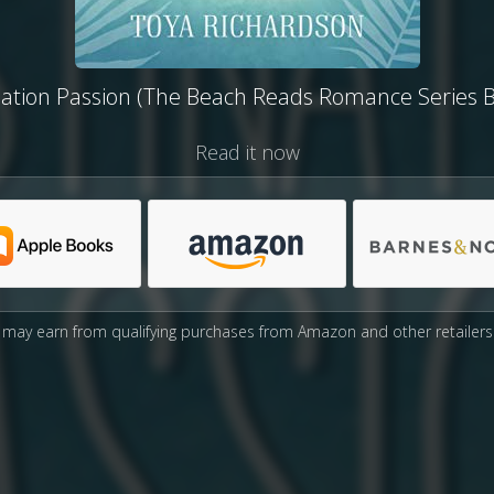
nation Passion (The Beach Reads Romance Series B
Read it now
may earn from qualifying purchases from Amazon and other retailers