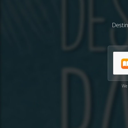
Desti
We 