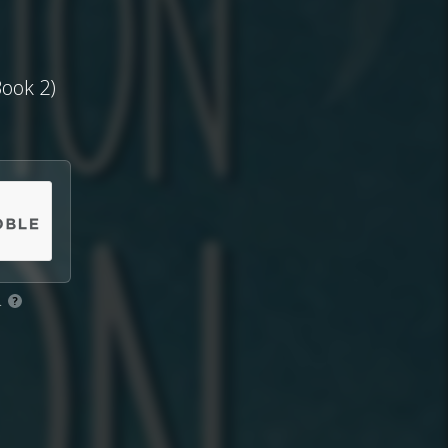
ook 2)
.
?