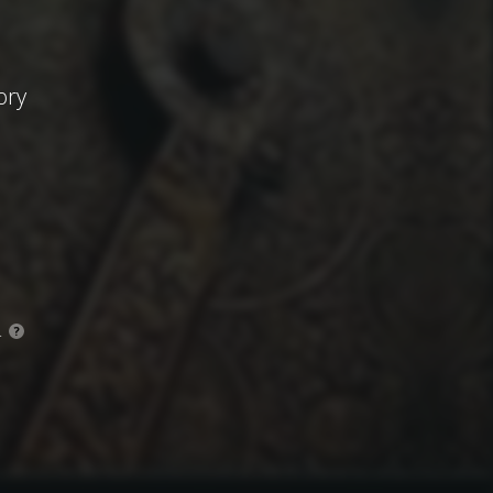
ory
.
?