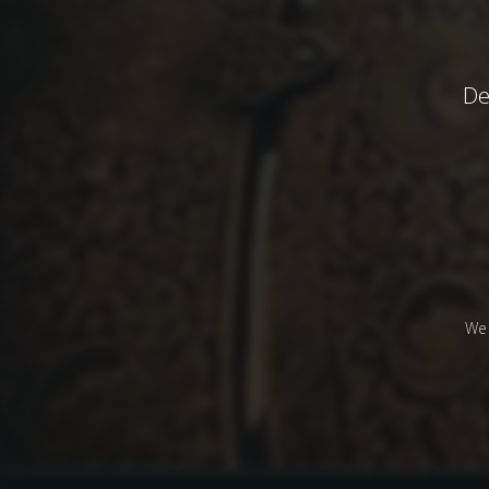
De
We 