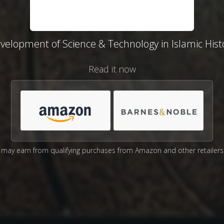
velopment of Science & Technology in Islamic Hist
Read it now
may earn from qualifying purchases from Amazon and other retailers