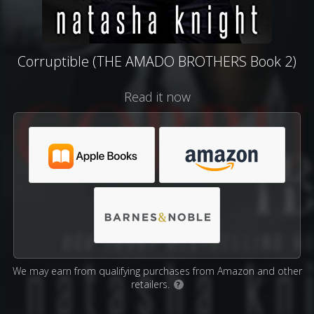
Corruptible (THE AMADO BROTHERS Book 2)
Read it now
We may earn from qualifying purchases from Amazon and other
retailers.
?