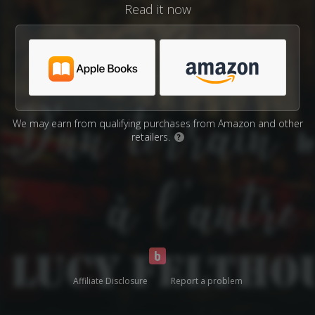
Read it now
We may earn from qualifying purchases from Amazon and other
retailers.
?
Affiliate Disclosure
Report a problem