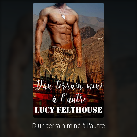
D'un terrain miné à l'autre