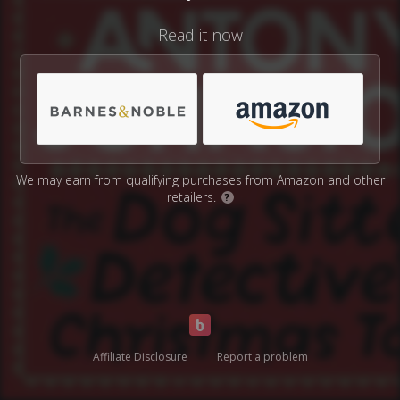
Read it now
We may earn from qualifying purchases from Amazon and other
retailers.
?
Affiliate Disclosure
Report a problem