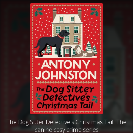
The Dog Sitter Detective's Christmas Tail: The
canine cosy crime series