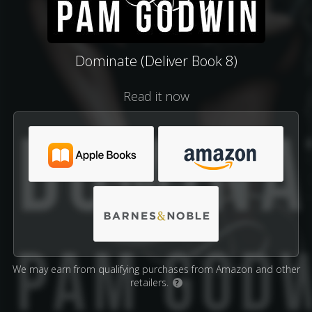
Dominate (Deliver Book 8)
Read it now
We may earn from qualifying purchases from Amazon and other
retailers.
?