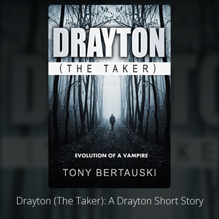
Drayton (The Taker): A Drayton Short Story