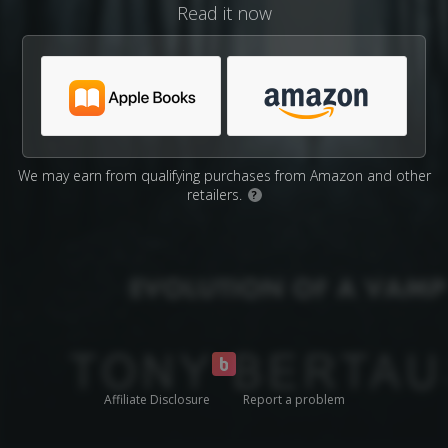
Read it now
We may earn from qualifying purchases from Amazon and other
retailers.
?
Affiliate Disclosure
Report a problem