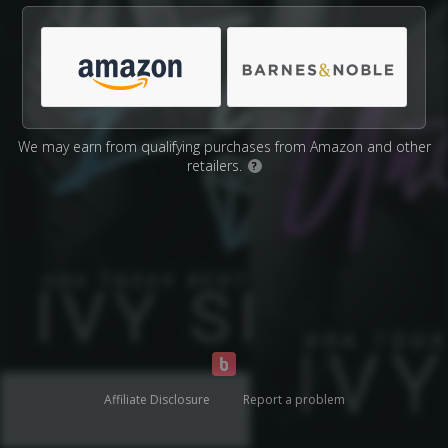
We may earn from qualifying purchases from Amazon and other
retailers.
?
Affiliate Disclosure
Report a problem