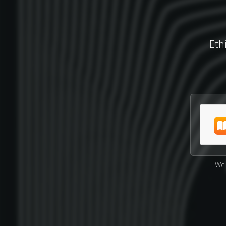
Eth
We 