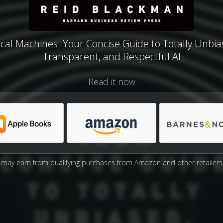
ical Machines: Your Concise Guide to Totally Unbia
Transparent, and Respectful AI
Read it now
may earn from qualifying purchases from Amazon and other retailers