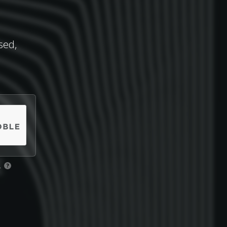
sed,
.
?