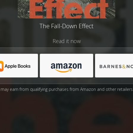
The Fall-Down Effect
Read it now
may earn from qualifying purchases from Amazon and other retailers