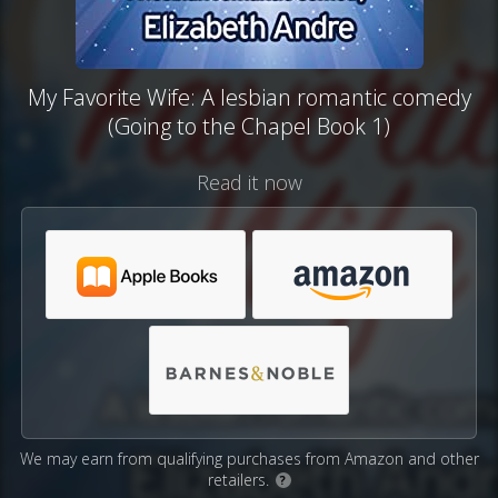
My Favorite Wife: A lesbian romantic comedy
(Going to the Chapel Book 1)
Read it now
We may earn from qualifying purchases from Amazon and other
retailers.
?