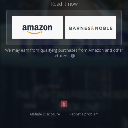
Read it now
We may earn from qualifying purchases from Amazon and other
retailers.
?
Affiliate Disclosure
Report a problem