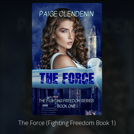
The Force (Fighting Freedom Book 1)