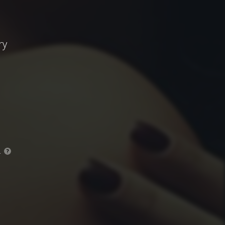
ry
.
?