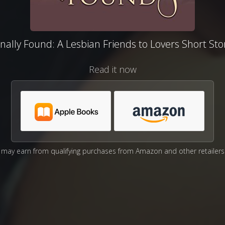
inally Found: A Lesbian Friends to Lovers Short Sto
Read it now
may earn from qualifying purchases from Amazon and other retailers