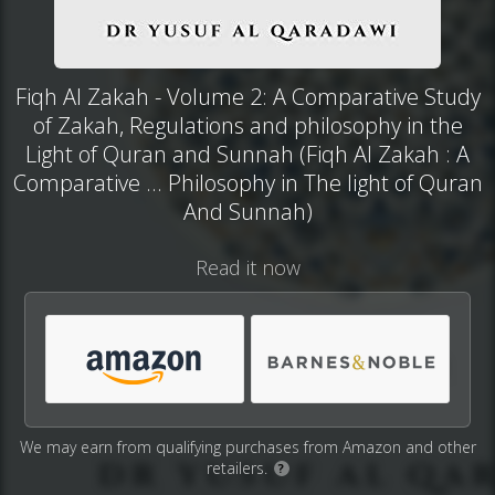
Fiqh Al Zakah - Volume 2: A Comparative Study
of Zakah, Regulations and philosophy in the
Light of Quran and Sunnah (Fiqh Al Zakah : A
Comparative ... Philosophy in The light of Quran
And Sunnah)
Read it now
We may earn from qualifying purchases from Amazon and other
retailers.
?