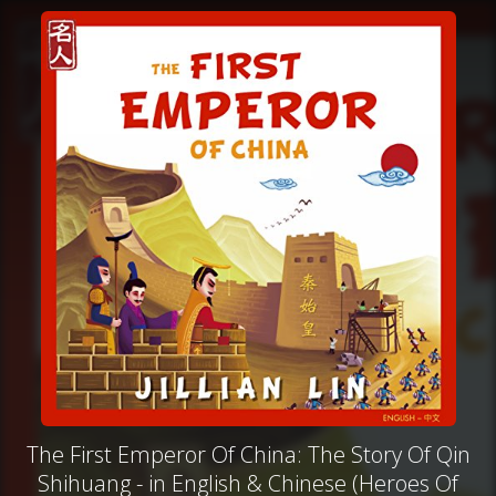
The First Emperor Of China: The Story Of Qin
Shihuang - in English & Chinese (Heroes Of