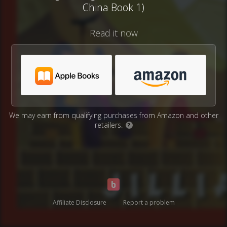
China Book 1)
Read it now
We may earn from qualifying purchases from Amazon and other
retailers.
?
Affiliate Disclosure
Report a problem