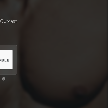
Outcast
.
?