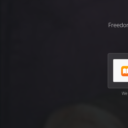
Freedo
We 