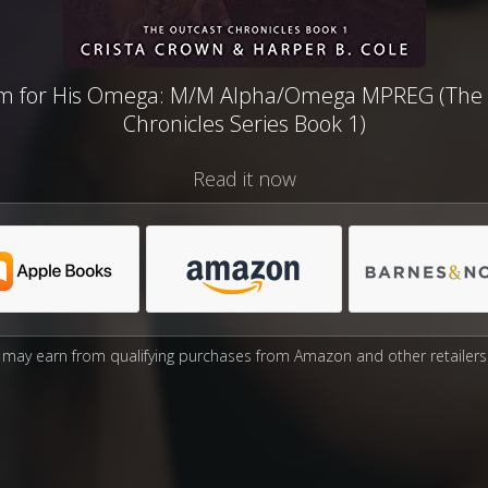
m for His Omega: M/M Alpha/Omega MPREG (The 
Chronicles Series Book 1)
Read it now
may earn from qualifying purchases from Amazon and other retailers