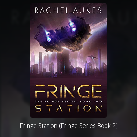
Fringe Station (Fringe Series Book 2)