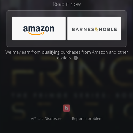
Read it now
We may earn from qualifying purchases from Amazon and other
retailers.
?
Affiliate Disclosure
Report a problem