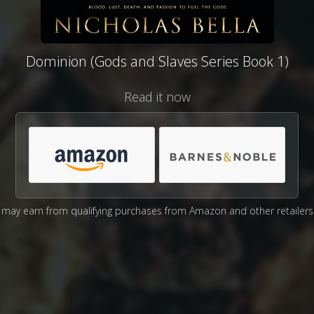
Dominion (Gods and Slaves Series Book 1)
Read it now
may earn from qualifying purchases from Amazon and other retailers