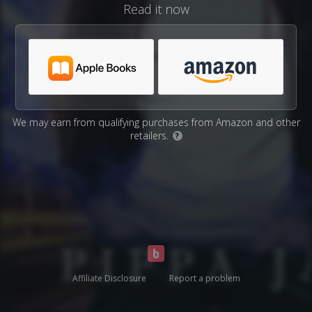
Read it now
We may earn from qualifying purchases from Amazon and other
retailers.
?
Affiliate Disclosure
Report a problem