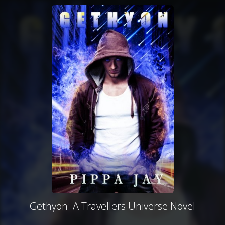
Gethyon: A Travellers Universe Novel