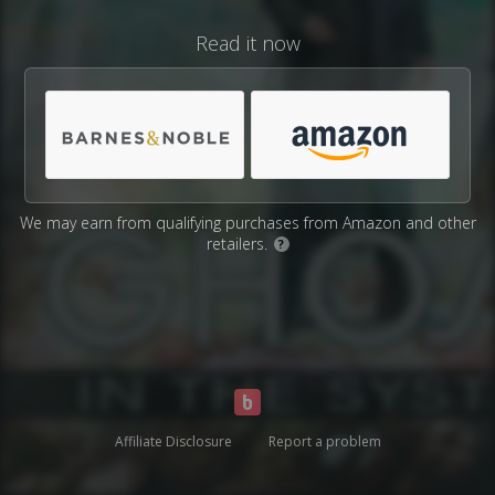
Read it now
We may earn from qualifying purchases from Amazon and other
retailers.
?
Affiliate Disclosure
Report a problem