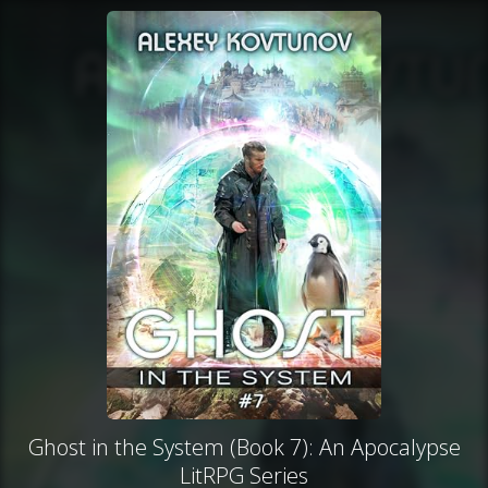
Ghost in the System (Book 7): An Apocalypse
LitRPG Series