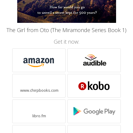
The Girl from Oto (The Miramonde Series Book 1)
Get it now:
www.chirpbooks.com
libro.fm