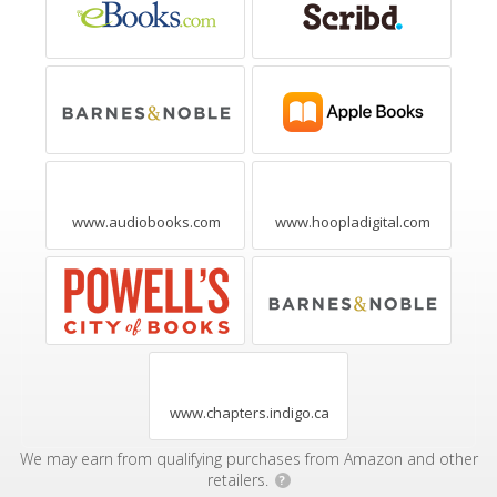
www.audiobooks.com
www.hoopladigital.com
www.chapters.indigo.ca
We may earn from qualifying purchases from Amazon and other
retailers.
?