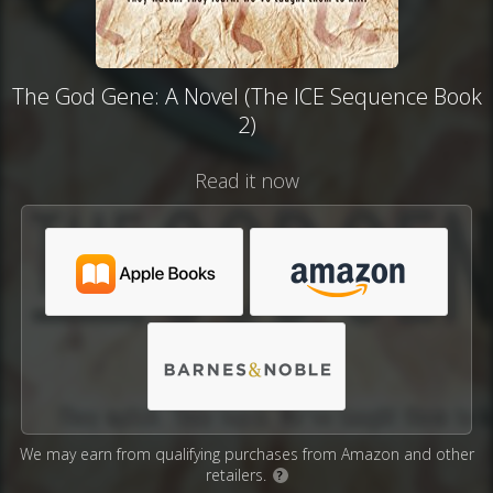
The God Gene: A Novel (The ICE Sequence Book
2)
Read it now
We may earn from qualifying purchases from Amazon and other
retailers.
?