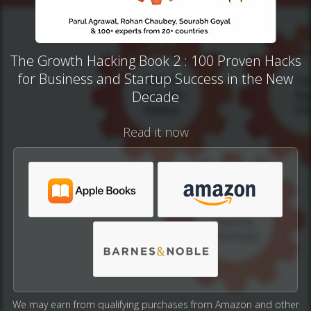
The Growth Hacking Book 2 : 100 Proven Hacks
for Business and Startup Success in the New
Decade
Read it now
We may earn from qualifying purchases from Amazon and other