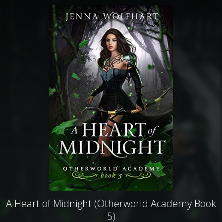
A Heart of Midnight (Otherworld Academy Book
5)