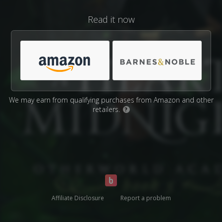
Read it now
We may earn from qualifying purchases from Amazon and other
retailers.
?
Affiliate Disclosure
Report a problem