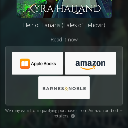
Heir of Tanaris (Tales of Tehovir)
Read it now
We may earn from qualifying purchases from Amazon and other
retailers.
?