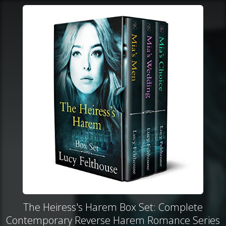
The Heiress's Harem Box Set: Complete
Contemporary Reverse Harem Romance Series