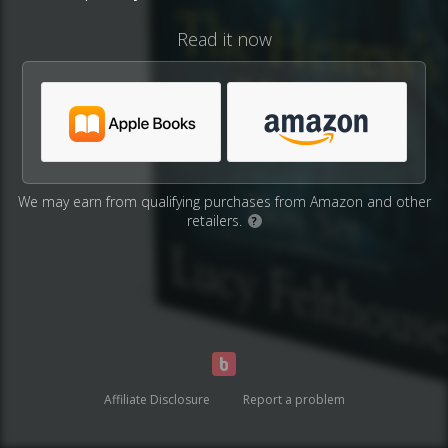
Read it now
We may earn from qualifying purchases from Amazon and other
retailers.
?
Affiliate Disclosure
Report a problem