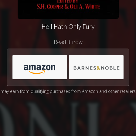
Hell Hath Only Fury
Read it now
may earn from qualifying purchases from Amazon and other retailers