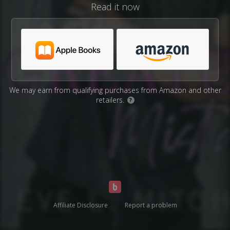
Read it now
We may earn from qualifying purchases from Amazon and other
retailers.
?
Affiliate Disclosure
Report a problem