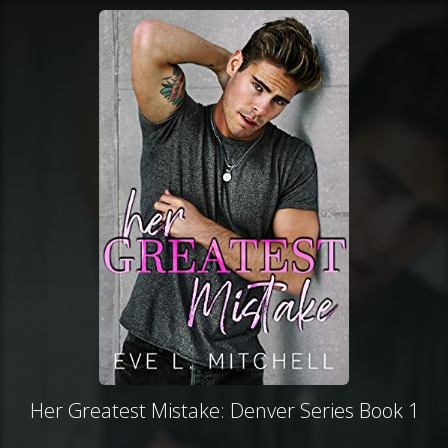
Her Greatest Mistake: Denver Series Book 1