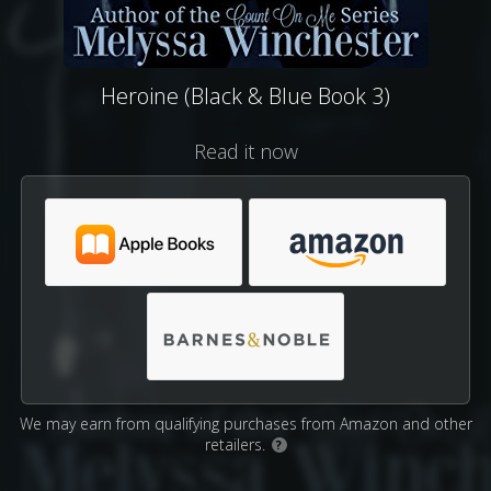
Heroine (Black & Blue Book 3)
Read it now
We may earn from qualifying purchases from Amazon and other
retailers.
?