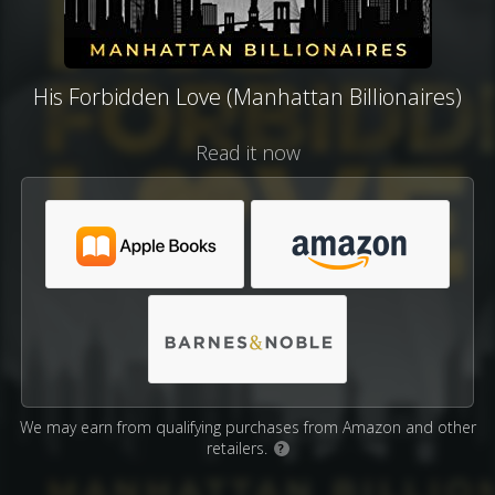
His Forbidden Love (Manhattan Billionaires)
Read it now
We may earn from qualifying purchases from Amazon and other
retailers.
?