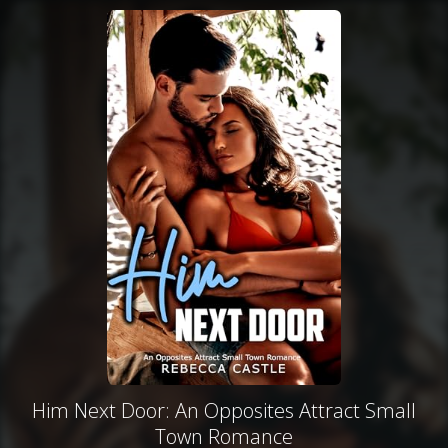
Him Next Door: An Opposites Attract Small
Town Romance