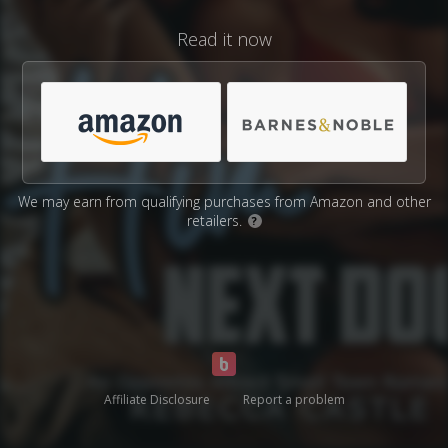
Read it now
We may earn from qualifying purchases from Amazon and other
retailers.
?
Affiliate Disclosure
Report a problem