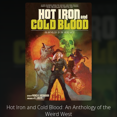
Hot Iron and Cold Blood: An Anthology of the
Weird West