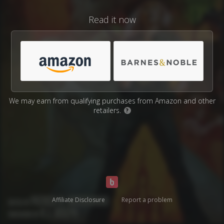
Read it now
We may earn from qualifying purchases from Amazon and other
retailers.
?
Affiliate Disclosure
Report a problem