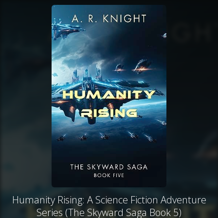
Humanity Rising: A Science Fiction Adventure
Series (The Skyward Saga Book 5)