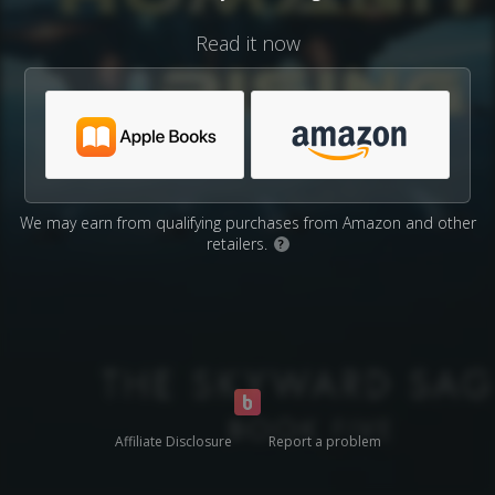
Read it now
We may earn from qualifying purchases from Amazon and other
retailers.
?
Affiliate Disclosure
Report a problem