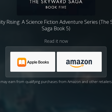
y Rising: A Science Fiction Adventure Series (The
Saga Book 5)
Read it now
may earn from qualifying purchases from Amazon and other retailers