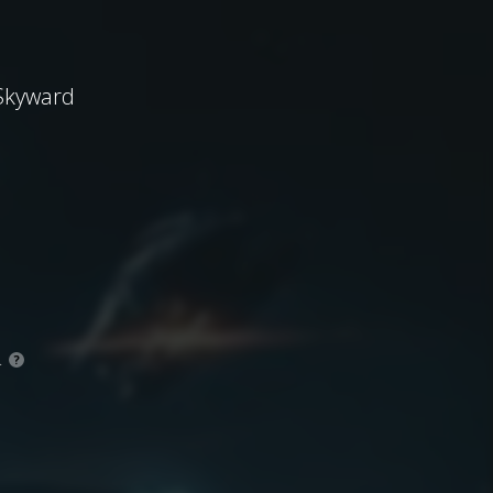
 Skyward
.
?