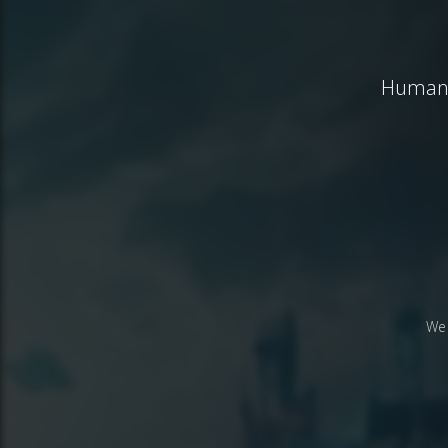
Humanit
We 