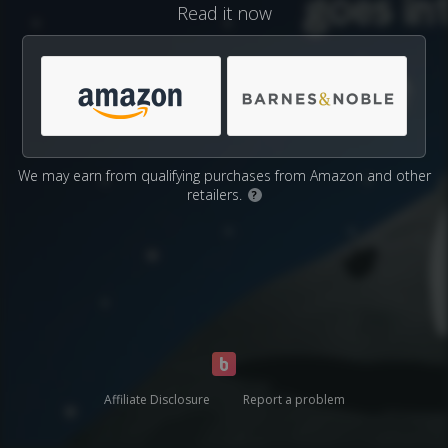
Read it now
We may earn from qualifying purchases from Amazon and other
retailers.
?
Affiliate Disclosure
Report a problem