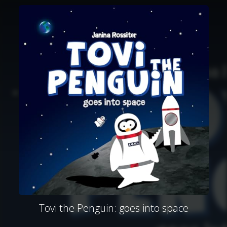
Tovi the Penguin: goes into space