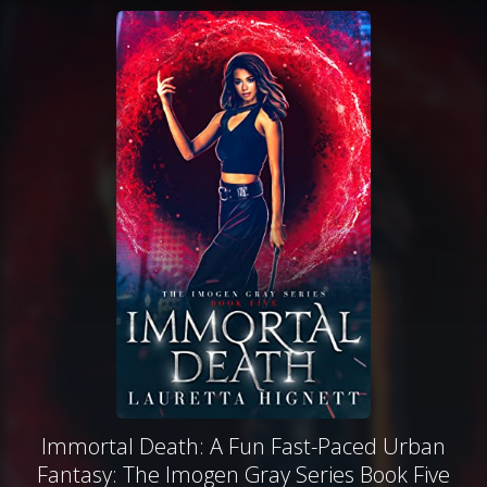
Immortal Death: A Fun Fast-Paced Urban
Fantasy: The Imogen Gray Series Book Five