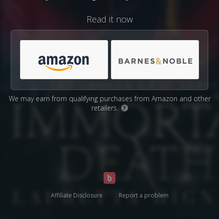
Read it now
We may earn from qualifying purchases from Amazon and other
retailers.
?
Affiliate Disclosure
Report a problem