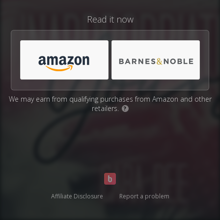
Read it now
We may earn from qualifying purchases from Amazon and other
retailers.
?
Affiliate Disclosure
Report a problem