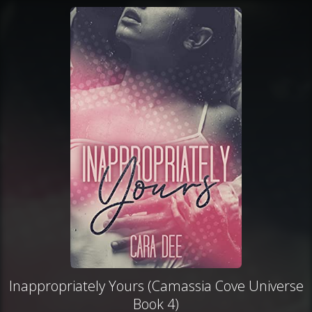
Inappropriately Yours (Camassia Cove Universe
Book 4)