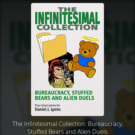
The Infinitesimal Collection: Bureaucracy,
Stuffed Bears and Alien Duels