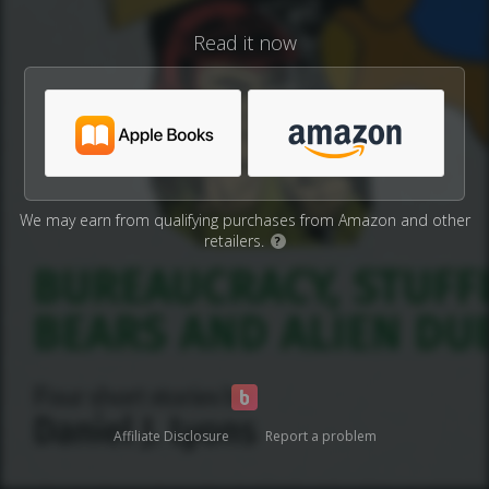
Read it now
We may earn from qualifying purchases from Amazon and other
retailers.
?
Affiliate Disclosure
Report a problem