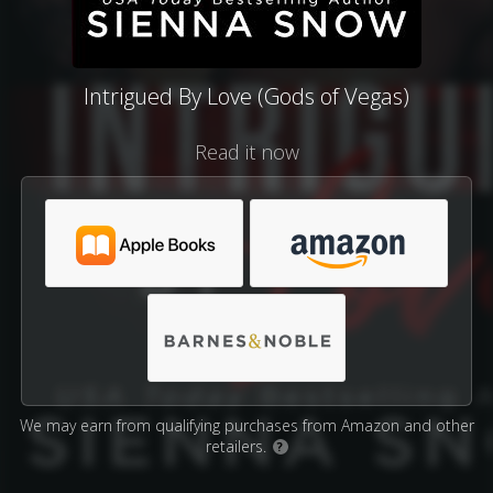
Intrigued By Love (Gods of Vegas)
Read it now
We may earn from qualifying purchases from Amazon and other
retailers.
?