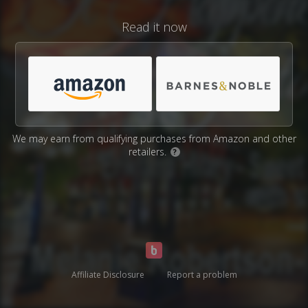
Read it now
We may earn from qualifying purchases from Amazon and other
retailers.
?
Affiliate Disclosure
Report a problem