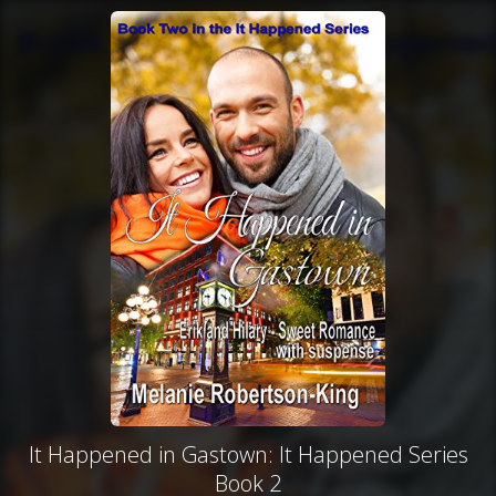
It Happened in Gastown: It Happened Series
Book 2