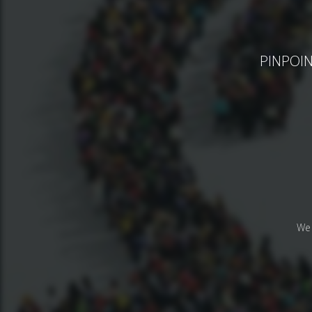
PINPOINT
We 