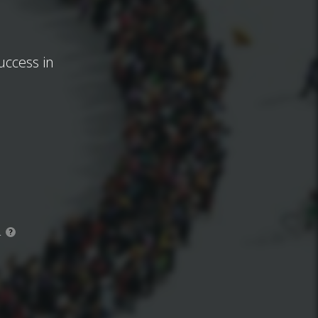
uccess in
.
?