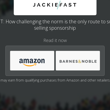
: How challenging the norm is the only route to s
selling sponsorship
Read it now
may earn from qualifying purchases from Amazon and other retailers