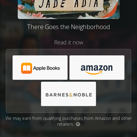
There Goes the Neighborhood
Read it now
We may earn from qualifying purchases from Amazon and other
retailers.
?