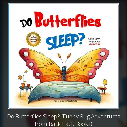
Do Butterflies Sleep? (Funny Bug Adventures
from Back Pack Books)