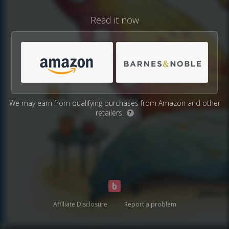
Read it now
We may earn from qualifying purchases from Amazon and other
retailers.
?
Affiliate Disclosure
Report a problem